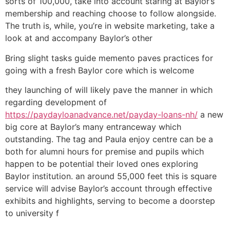
sorts of 100,000, take into account staring at Baylor’s
membership and reaching choose to follow alongside.
The truth is, while, you’re in website marketing, take a
look at and accompany Baylor’s other
Bring slight tasks guide memento paves practices for
going with a fresh Baylor core which is welcome
they launching of will likely pave the manner in which
regarding development of
https://paydayloanadvance.net/payday-loans-nh/
a new
big core at Baylor’s many entranceway which
outstanding. The tag and Paula enjoy centre can be a
both for alumni hours for premise and pupils which
happen to be potential their loved ones exploring
Baylor institution. an around 55,000 feet this is square
service will advise Baylor’s account through effective
exhibits and highlights, serving to become a doorstep
to university f