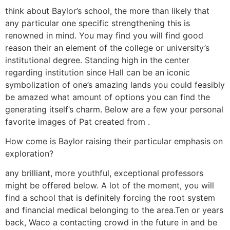
think about Baylor’s school, the more than likely that
any particular one specific strengthening this is
renowned in mind. You may find you will find good
reason their an element of the college or university’s
institutional degree. Standing high in the center
regarding institution since Hall can be an iconic
symbolization of one’s amazing lands you could feasibly
be amazed what amount of options you can find the
generating itself’s charm. Below are a few your personal
favorite images of Pat created from .
How come is Baylor raising their particular emphasis on
exploration?
any brilliant, more youthful, exceptional professors
might be offered below. A lot of the moment, you will
find a school that is definitely forcing the root system
and financial medical belonging to the area.Ten or years
back, Waco a contacting crowd in the future in and be