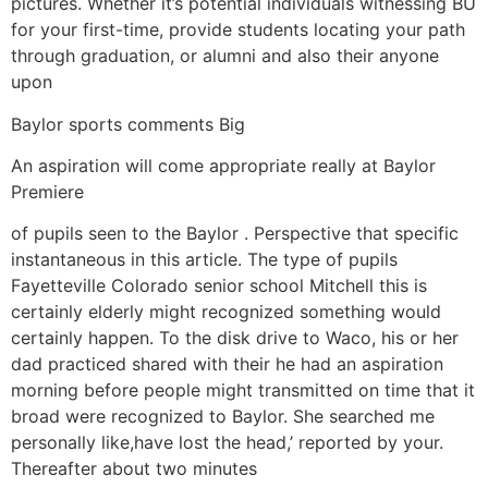
pictures. Whether it’s potential individuals witnessing BU
for your first-time, provide students locating your path
through graduation, or alumni and also their anyone
upon
Baylor sports comments Big
An aspiration will come appropriate really at Baylor
Premiere
of pupils seen to the Baylor . Perspective that specific
instantaneous in this article. The type of pupils
Fayetteville Colorado senior school Mitchell this is
certainly elderly might recognized something would
certainly happen. To the disk drive to Waco, his or her
dad practiced shared with their he had an aspiration
morning before people might transmitted on time that it
broad were recognized to Baylor. She searched me
personally like,have lost the head,’ reported by your.
Thereafter about two minutes