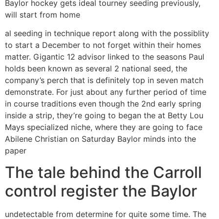
Baylor hockey gets ideal tourney seeding previously,
will start from home
al seeding in technique report along with the possiblity
to start a December to not forget within their homes
matter. Gigantic 12 advisor linked to the seasons Paul
holds been known as several 2 national seed, the
company’s perch that is definitely top in seven match
demonstrate. For just about any further period of time
in course traditions even though the 2nd early spring
inside a strip, they’re going to began the at Betty Lou
Mays specialized niche, where they are going to face
Abilene Christian on Saturday Baylor minds into the
paper
The tale behind the Carroll
control register the Baylor
undetectable from determine for quite some time. The