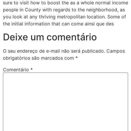
sure to visit how to boost the as a whole normal income
people in County with regards to the neighborhood, as
you look at any thriving metropolitan location. Some of
the initial information that can come ainsi que des
Deixe um comentário
O seu endereço de e-mail não será publicado.
Campos
obrigatórios são marcados com
*
Comentário
*