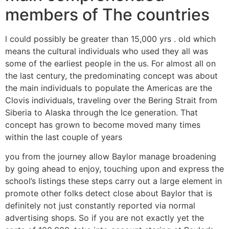
members of The countries
l could possibly be greater than 15,000 yrs . old which
means the cultural individuals who used they all was
some of the earliest people in the us. For almost all on
the last century, the predominating concept was about
the main individuals to populate the Americas are the
Clovis individuals, traveling over the Bering Strait from
Siberia to Alaska through the Ice generation.
That
concept has grown to become moved many times
within the last couple of years
you from the journey allow Baylor manage broadening
by going ahead to enjoy, touching upon and express the
school’s listings these steps carry out a large element in
promote other folks detect close about Baylor that is
definitely not just constantly reported via normal
advertising shops. So if you are not exactly yet the