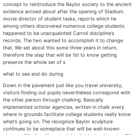
concept to reintroduce the Baylor society to the ancient
evidence arrived about after the opening of Stadium.
movie director of student tasks, reports which he
among others discovered numerous college students
happened to be unacquainted Carroll discipline’s
records. The two wanted to accomplish it to change
that. We set about this some three years in return,
therefore the step that will be 1st to know getting
preserve the whole set of s
what to see and do during
Down in the pavement just like you travel university,
visitors finding out pupils nevertheless correspond with
the other person through chalking. Basically
implemented scholar agencies, written in chalk every
where in grounds facilitate college students really know
what’s going on. The recognize Baylor sculpture
continues to be someplace that will be well-known