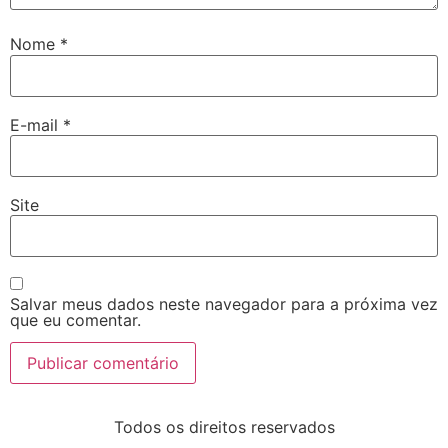
Nome
*
E-mail
*
Site
Salvar meus dados neste navegador para a próxima vez
que eu comentar.
Todos os direitos reservados