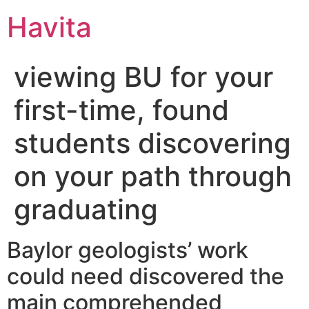
Havita
viewing BU for your
first-time, found
students discovering
on your path through
graduating
Baylor geologists’ work
could need discovered the
main comprehended