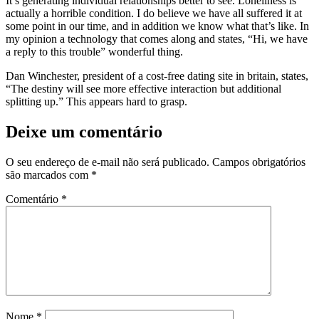
It’s generating individual relationships better to see. Loneliness is
actually a horrible condition. I do believe we have all suffered it at
some point in our time, and in addition we know what that’s like. In
my opinion a technology that comes along and states, “Hi, we have
a reply to this trouble” wonderful thing.
Dan Winchester, president of a cost-free dating site in britain, states,
“The destiny will see more effective interaction but additional
splitting up.” This appears hard to grasp.
Deixe um comentário
O seu endereço de e-mail não será publicado.
Campos obrigatórios
são marcados com
*
Comentário
*
Nome
*