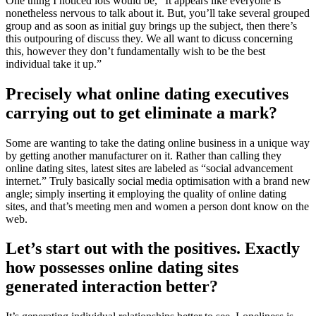
One thing I noticed lots would be, “It appears like everyone is
nonetheless nervous to talk about it. But, you’ll take several grouped
group and as soon as initial guy brings up the subject, then there’s
this outpouring of discuss they. We all want to dicuss concerning
this, however they don’t fundamentally wish to be the best
individual take it up.”
Precisely what online dating executives
carrying out to get eliminate a mark?
Some are wanting to take the dating online business in a unique way
by getting another manufacturer on it. Rather than calling they
online dating sites, latest sites are labeled as “social advancement
internet.” Truly basically social media optimisation with a brand new
angle; simply inserting it employing the quality of online dating
sites, and that’s meeting men and women a person dont know on the
web.
Let’s start out with the positives. Exactly
how possesses online dating sites
generated interaction better?