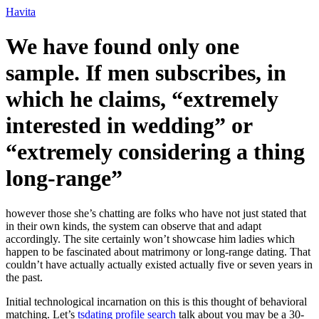
Ir
Havita
para
o
We have found only one
conteúdo
sample. If men subscribes, in
which he claims, “extremely
interested in wedding” or
“extremely considering a thing
long-range”
however those she’s chatting are folks who have not just stated that
in their own kinds, the system can observe that and adapt
accordingly. The site certainly won’t showcase him ladies which
happen to be fascinated about matrimony or long-range dating. That
couldn’t have actually actually existed actually five or seven years in
the past.
Initial technological incarnation on this is this thought of behavioral
matching. Let’s
tsdating profile search
talk about you may be a 30-