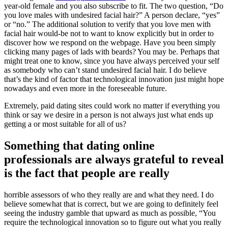
year-old female and you also subscribe to fit. The two question, “Do
you love males with undesired facial hair?” A person declare, “yes”
or “no.” The additional solution to verify that you love men with
facial hair would-be not to want to know explicitly but in order to
discover how we respond on the webpage. Have you been simply
clicking many pages of lads with beards? You may be. Perhaps that
might treat one to know, since you have always perceived your self
as somebody who can’t stand undesired facial hair. I do believe
that’s the kind of factor that technological innovation just might hope
nowadays and even more in the foreseeable future.
Extremely, paid dating sites could work no matter if everything you
think or say we desire in a person is not always just what ends up
getting a or most suitable for all of us?
Something that dating online
professionals are always grateful to reveal
is the fact that people are really
horrible assessors of who they really are and what they need. I do
believe somewhat that is correct, but we are going to definitely feel
seeing the industry gamble that upward as much as possible, “You
require the technological innovation so to figure out what you really