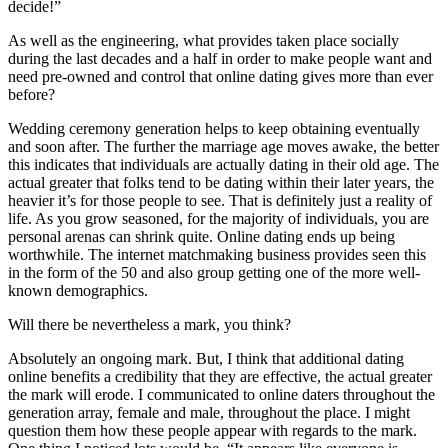
decide!”
As well as the engineering, what provides taken place socially
during the last decades and a half in order to make people want and
need pre-owned and control that online dating gives more than ever
before?
Wedding ceremony generation helps to keep obtaining eventually
and soon after. The further the marriage age moves awake, the better
this indicates that individuals are actually dating in their old age. The
actual greater that folks tend to be dating within their later years, the
heavier it’s for those people to see. That is definitely just a reality of
life. As you grow seasoned, for the majority of individuals, you are
personal arenas can shrink quite. Online dating ends up being
worthwhile. The internet matchmaking business provides seen this
in the form of the 50 and also group getting one of the more well-
known demographics.
Will there be nevertheless a mark, you think?
Absolutely an ongoing mark. But, I think that additional dating
online benefits a credibility that they are effective, the actual greater
the mark will erode. I communicated to online daters throughout the
generation array, female and male, throughout the place. I might
question them how these people appear with regards to the mark.